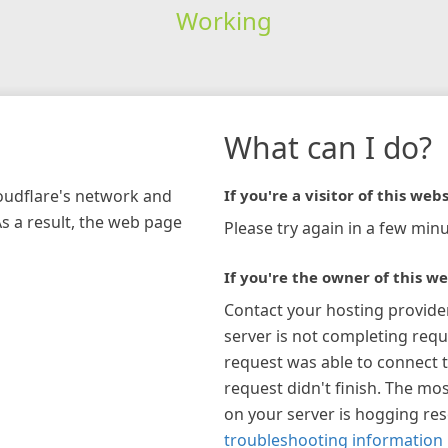
Working
What can I do?
loudflare's network and
If you're a visitor of this webs
As a result, the web page
Please try again in a few minu
If you're the owner of this we
Contact your hosting provide
server is not completing requ
request was able to connect t
request didn't finish. The mos
on your server is hogging re
troubleshooting information 