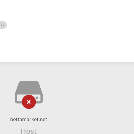
522
bettamarket.net
Host